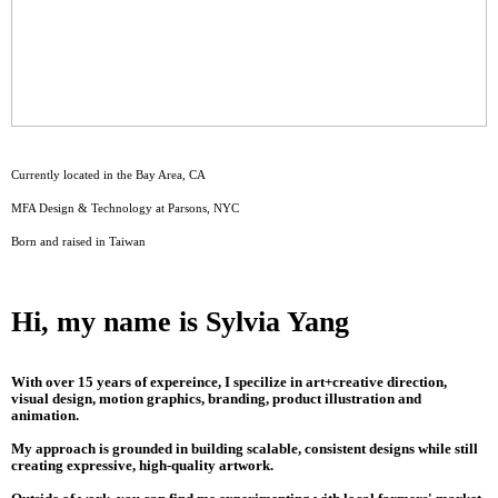
Currently located in the Bay Area, CA
MFA Design & Technology at Parsons, NYC
Born and raised in Taiwan
Hi, my name is Sylvia Yang
With over 15 years of expereince, I specilize in art+creative direction,
visual design, motion graphics, branding, product illustration and
animation.
My approach is grounded in building scalable, consistent designs while still
creating expressive, high-quality artwork.