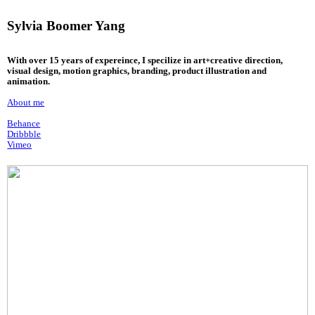
Sylvia Boomer Yang
With over 15 years of expereince, I specilize in art+creative direction,
visual design, motion graphics, branding, product illustration and
animation.
About me
Behance
Dribbble
Vimeo